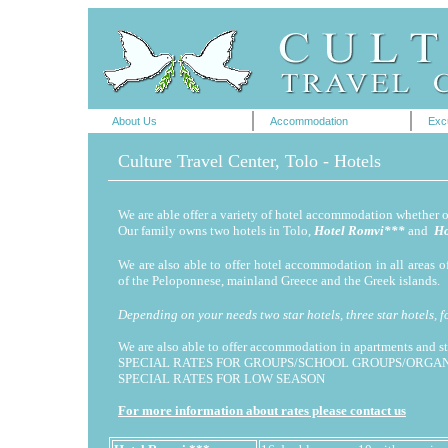
About Us
Accommodation
Exc
Culture Travel Center, Tolo - Hotels
We are able offer a variety of hotel accommodation whether 
Our family owns two hotels in Tolo,
Hotel Romvi***
and
Ho
We are also able to offer hotel accommodation in all areas 
of the Peloponnese, mainland Greece and the Greek islands.
Depending on your needs two star hotels, three star hotels, f
We are also able to offer accommodation in apartments and s
SPECIAL RATES FOR GROUPS/SCHOOL GROUPS/ORGAN
SPECIAL RATES FOR LOW SEASON
For more information about rates please contact us