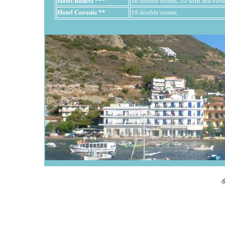
Hotel Romvi ***
16 double rooms, 10 with sea-view,
Hotel Coronis **
19 double rooms